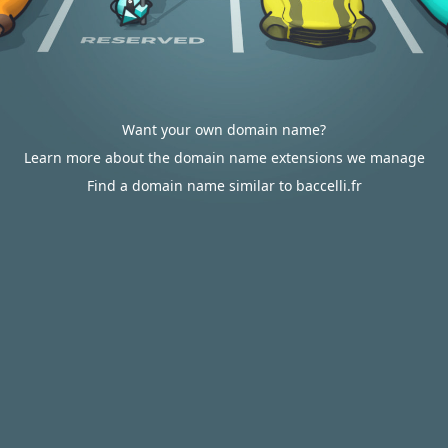
Want your own domain name?
Learn more about the domain name extensions we manage
Find a domain name similar to baccelli.fr