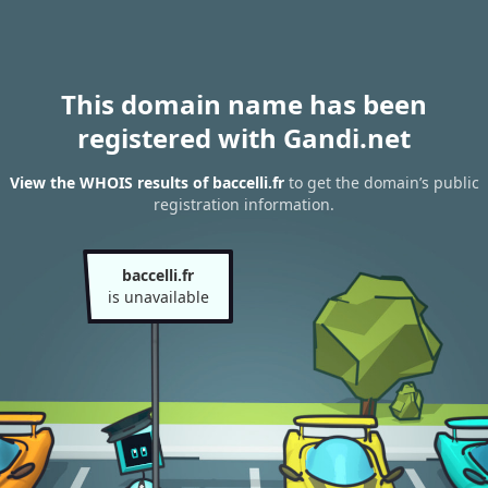
This domain name has been
registered with Gandi.net
View the WHOIS results of baccelli.fr
to get the domain’s public
registration information.
baccelli.fr
is unavailable